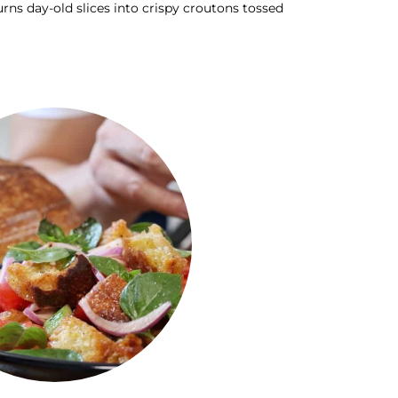
rns day-old slices into crispy croutons tossed