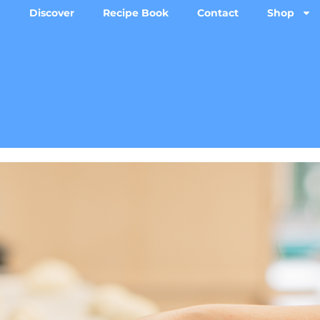
Discover
Recipe Book
Contact
Shop