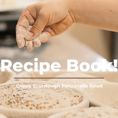
Recipe Book!
Crispy Sourdough Panzanella Salad