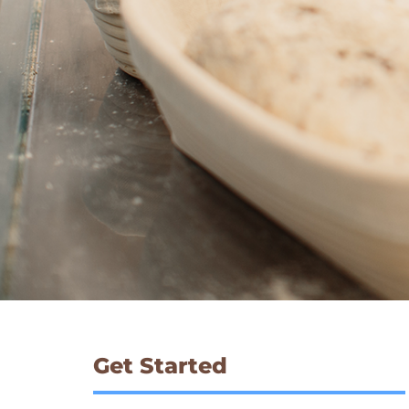
Get Started