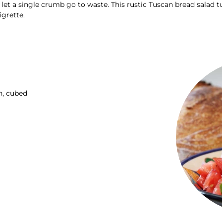
t a single crumb go to waste. This rustic Tuscan bread salad tu
igrette.
h, cubed