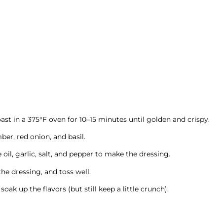
ast in a 375°F oven for 10–15 minutes until golden and crispy.
er, red onion, and basil.
e oil, garlic, salt, and pepper to make the dressing.
he dressing, and toss well.
oak up the flavors (but still keep a little crunch).