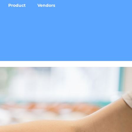
Product
Vendors