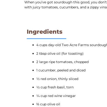
When you’ve got sourdough this good, you don’t le
with juicy tomatoes, cucumbers, and a zippy vina
Ingredients
4 cups day-old Two Acre Farms sourdoug
2 tbsp olive oil (for toasting)
2 large ripe tomatoes, chopped
1 cucumber, peeled and diced
½ red onion, thinly sliced
½ cup fresh basil, torn
¼ cup red wine vinegar
⅓ cup olive oil