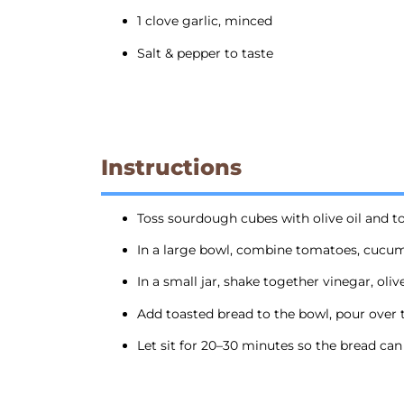
1 clove garlic, minced
Salt & pepper to taste
Instructions
Toss sourdough cubes with olive oil and to
In a large bowl, combine tomatoes, cucumb
In a small jar, shake together vinegar, oliv
Add toasted bread to the bowl, pour over t
Let sit for 20–30 minutes so the bread can s